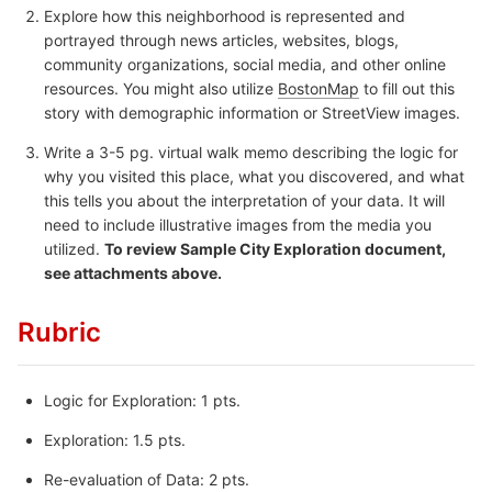
Explore how this neighborhood is represented and
portrayed through news articles, websites, blogs,
community organizations, social media, and other online
resources. You might also utilize
BostonMap
to fill out this
story with demographic information or StreetView images.
Write a 3-5 pg. virtual walk memo describing the logic for
why you visited this place, what you discovered, and what
this tells you about the interpretation of your data. It will
need to include illustrative images from the media you
utilized.
To review Sample City Exploration document,
see attachments above.
Rubric
Logic for Exploration: 1 pts.
Exploration: 1.5 pts.
Re-evaluation of Data: 2 pts.