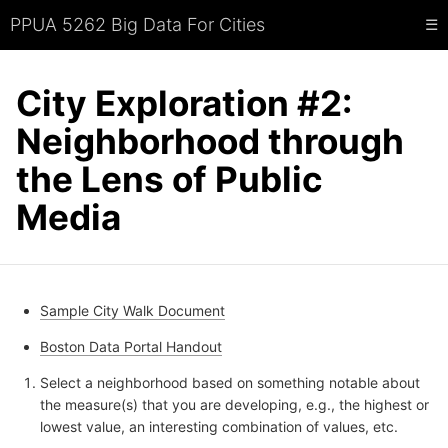
PPUA 5262 Big Data For Cities
☰
City Exploration #2:
Neighborhood through
the Lens of Public
Media
Sample City Walk Document
Boston Data Portal Handout
Select a neighborhood based on something notable about
the measure(s) that you are developing, e.g., the highest or
lowest value, an interesting combination of values, etc.