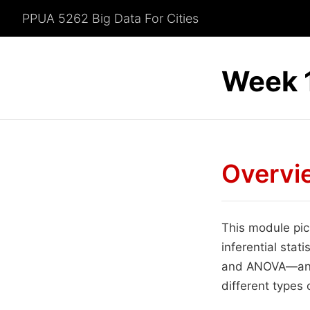
PPUA 5262 Big Data For Cities
Week 1
Overvi
This module pick
inferential stat
and ANOVA—and 
different types