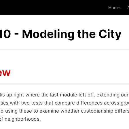
Home
0 - Modeling the City
ew
s up right where the last module left off, extending our
istics with two tests that compare differences across gr
using these to examine whether custodianship differs
 of neighborhoods.