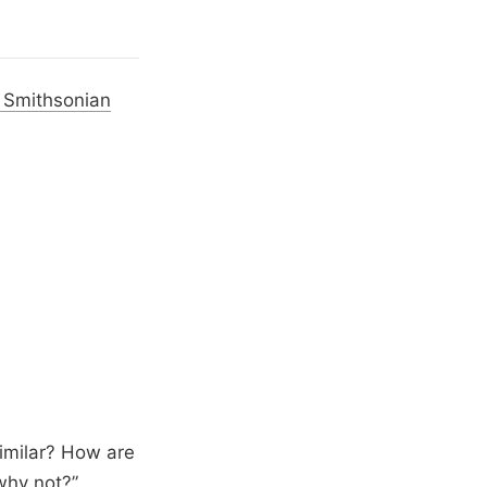
, Smithsonian
imilar? How are
 why not?”