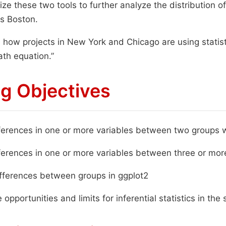
ilize these two tools to further analyze the distribution 
s Boston.
 how projects in New York and Chicago are using statis
ath equation.”
g Objectives
erences in one or more variables between two groups w
erences in one or more variables between three or mor
fferences between groups in ggplot2
 opportunities and limits for inferential statistics in the 