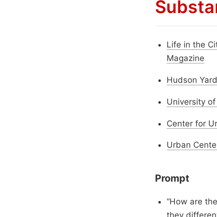
Substa
Life in the C
Magazine
Hudson Yards
University o
Center for U
Urban Cente
Prompt
“How are the
they differen