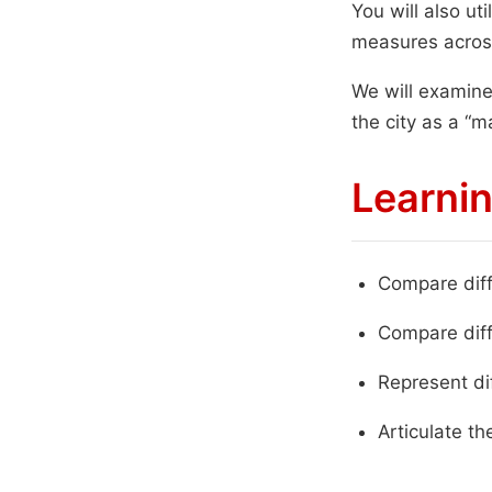
You will also ut
measures acros
We will examine
the city as a “m
Learnin
Compare diff
Compare diff
Represent di
Articulate the