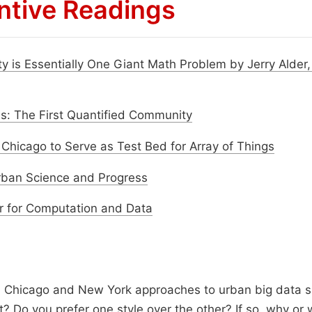
ntive Readings
ity is Essentially One Giant Math Problem by Jerry Alder
: The First Quantified Community
f Chicago to Serve as Test Bed for Array of Things
rban Science and Progress
r for Computation and Data
 Chicago and New York approaches to urban big data s
t? Do you prefer one style over the other? If so, why or