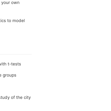
of your own
tics to model
ith t-tests
e groups
study of the city