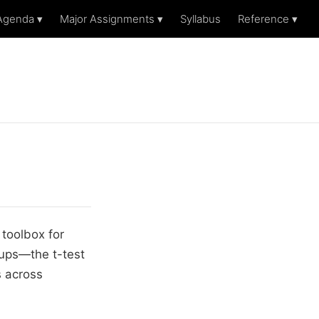
Agenda
▾
Major Assignments
▾
Syllabus
Reference
▾
 toolbox for
oups—the t-test
 across