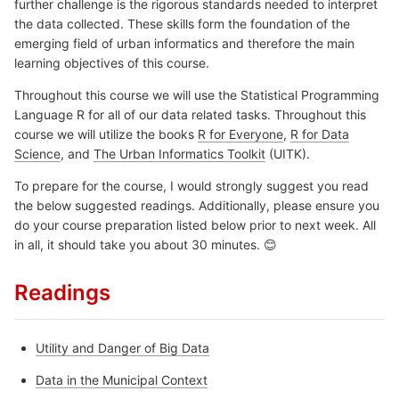
further challenge is the rigorous standards needed to interpret
the data collected. These skills form the foundation of the
emerging field of urban informatics and therefore the main
learning objectives of this course.
Throughout this course we will use the Statistical Programming
Language R for all of our data related tasks. Throughout this
course we will utilize the books
R for Everyone
,
R for Data
Science
, and
The Urban Informatics Toolkit
(UITK).
To prepare for the course, I would strongly suggest you read
the below suggested readings. Additionally, please ensure you
do your course preparation listed below prior to next week. All
in all, it should take you about 30 minutes. 😊
Readings
Utility and Danger of Big Data
Data in the Municipal Context