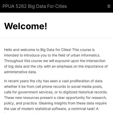
PPUA 5262 Big Data For Cities
☰
Welcome!
Hello and welcome to Big Data for Cities! This course is
intended to introduce you to the field of urban informatics.
Throughout this course we will expound upon the intersection
of big data and the city with an emphasis on the importance of
administrative data.
In recent years the city has seen a vast proliferation of data
whether it be from cell phone records to social media posts,
calls for government services, or to digitized historical records.
These new resources present a clear opportunity for research,
policy, and practice. Gleaning insights from these data require
the use of modern statistical software, a nontrivial task! A