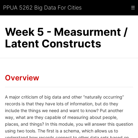
PPUA 5262 Big Data For Cities
☰
Week 5 - Measurment /
Latent Constructs
Overview
A major criticism of big data and other “naturally occurring”
records is that they have lots of information, but do they
include the things we need and want to know? Put another
way, what are they capable of measuring about people,
places, and things? In this module, you will answer this question
using two tools. The first is a schema, which allows us to
understand how records connect to other data sets based on