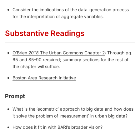
Consider the implications of the data-generation process
for the interpretation of aggregate variables.
Substantive Readings
O’Brien
2018
The Urban Commons Chapter 2
: Through pg.
65 and 85-90 required; summary sections for the rest of
the chapter will suffice.
Boston Area Research Initiative
Prompt
What is the ‘ecometric’ approach to big data and how does
it solve the problem of ‘measurement’ in urban big data?
How does it fit in with BARI’s broader vision?