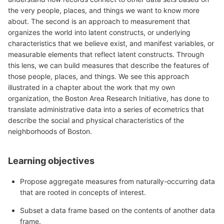
the very people, places, and things we want to know more
about. The second is an approach to measurement that
organizes the world into latent constructs, or underlying
characteristics that we believe exist, and manifest variables, or
measurable elements that reflect latent constructs. Through
this lens, we can build measures that describe the features of
those people, places, and things. We see this approach
illustrated in a chapter about the work that my own
organization, the Boston Area Research Initiative, has done to
translate administrative data into a series of ecometrics that
describe the social and physical characteristics of the
neighborhoods of Boston.
Learning objectives
Propose aggregate measures from naturally-occurring data
that are rooted in concepts of interest.
Subset a data frame based on the contents of another data
frame.