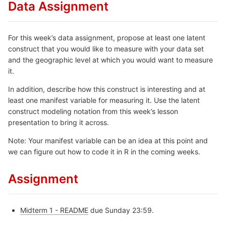
Data Assignment
For this week’s data assignment, propose at least one latent
construct that you would like to measure with your data set
and the geographic level at which you would want to measure
it.
In addition, describe how this construct is interesting and at
least one manifest variable for measuring it. Use the latent
construct modeling notation from this week’s lesson
presentation to bring it across.
Note: Your manifest variable can be an idea at this point and
we can figure out how to code it in R in the coming weeks.
Assignment
Midterm 1 - README
due Sunday 23:59.